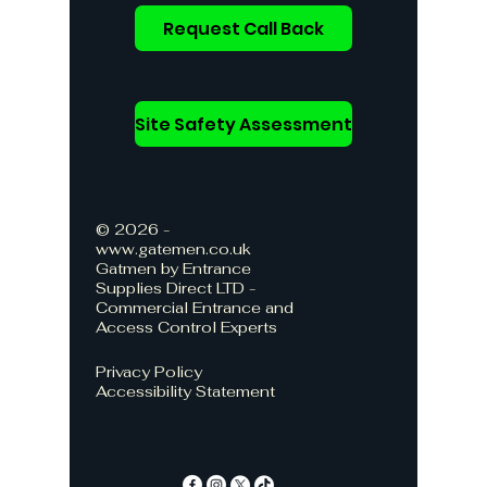
Request Call Back
Site Safety Assessment
© 2026 -
www.gatemen.co.uk
Gatmen by Entrance
Supplies Direct LTD -
Commercial Entrance and
Access Control Experts
Privacy Policy
Accessibility Statement