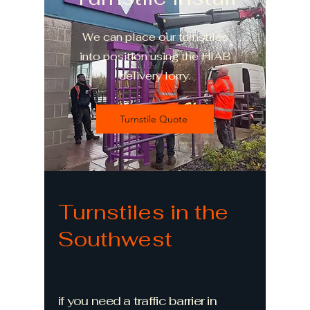
We can place our turnstiles
into position using the HIAB
delivery lorry.
Turnstile Quote
Turnstiles in the
Southwest
if you need a traffic barrier in