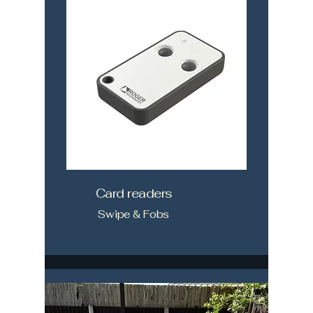
Card readers
Swipe & Fobs