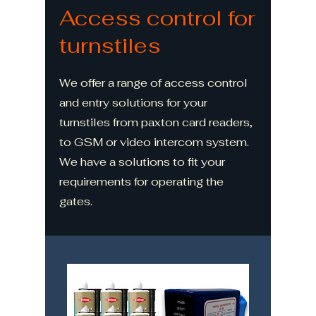
Access control for
turnstiles
We offer a range of access control
and entry solutions for your
turnstiles from paxton card readers,
to GSM or video intercom system.
We have a solutions to fit your
requirements for operating the
gates.