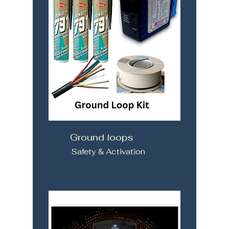
Ground loops
Safety & Activation