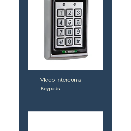
Video Intercoms
Keypads