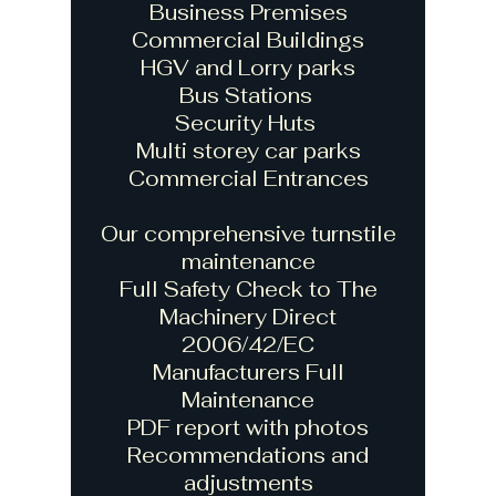
Business Premises
Commercial Buildings
HGV and Lorry parks
Bus Stations
Security Huts
Multi storey car parks
Commercial Entrances
Our comprehensive turnstile
maintenance
Full Safety Check to The
Machinery Direct
2006/42/EC
Manufacturers Full
Maintenance
PDF report with photos
Recommendations and
adjustments