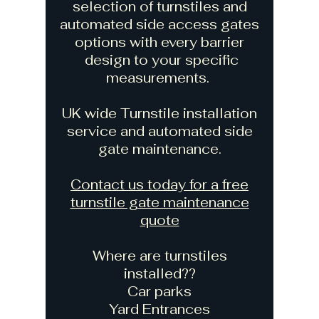
selection of turnstiles and
automated side access gates
options with every barrier
design to your specific
measurements.
UK wide Turnstile installation
service and automated side
gate maintenance.
Contact us today for a free
turnstile gate maintenance
quote
Where are turnstiles
installed??
Car parks
Yard Entrances