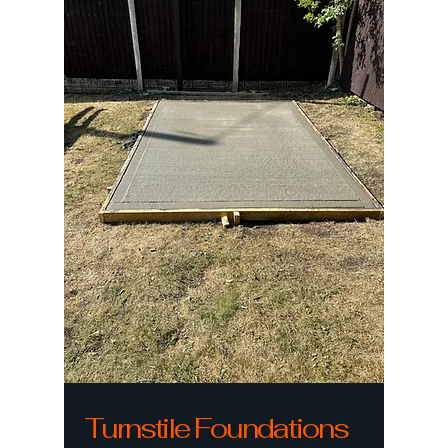
Turnstile Foundations