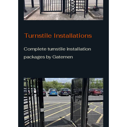
Turnstile Installations
Complete turnstile installation
packages by Gatemen