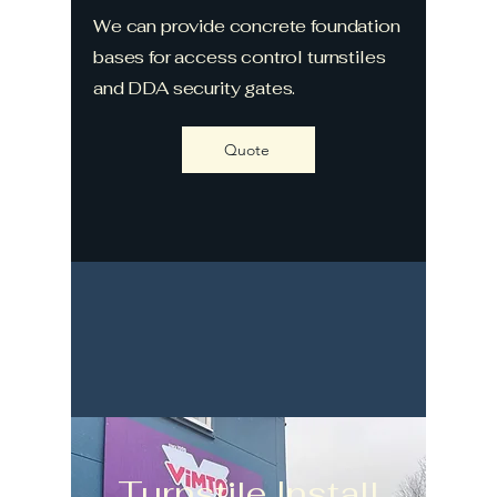
We can provide concrete foundation
bases for access control turnstiles
and DDA security gates.
Quote
Turnstile Install