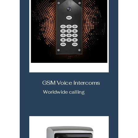
GSM Voice Intercoms
Worldwide calling