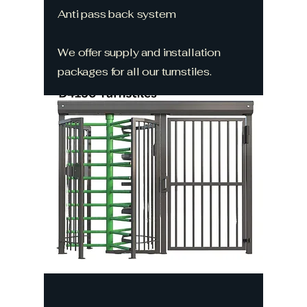
Anti pass back system
We offer supply and installation
packages for all our turnstiles.