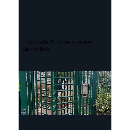
The South West Automation
Specialists