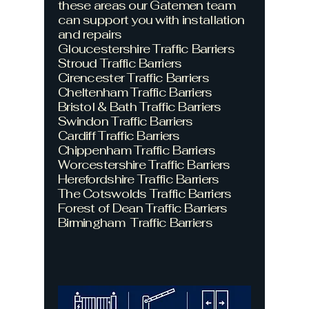
these areas our Gatemen team
can support you with installation
and repairs
Gloucestershire Traffic Barriers
Stroud
Traffic Barriers
Cirencester
Traffic Barriers
Cheltenham
Traffic Barriers
Bristol & Bath
Traffic Barriers
Swindon
Traffic Barriers
Cardiff
Traffic Barriers
Chippenham
Traffic Barriers
Worcestershire
Traffic Barriers
Herefordshire
Traffic Barriers
The Cotswolds
Traffic Barriers
Forest of Dean
Traffic Barriers
Birmingham
Traffic Barriers