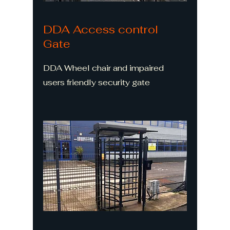
DDA Access control
Gate
DDA Wheel chair and impaired
users friendly security gate