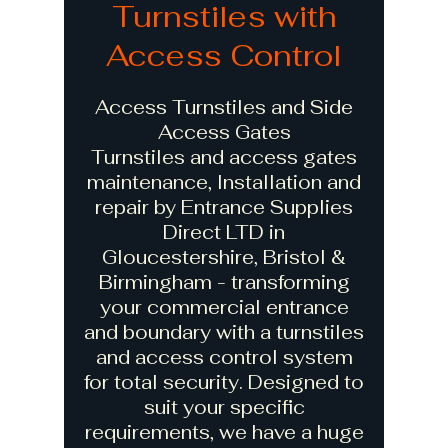
Turnstiles with
Access Control
Access Turnstiles and Side
Access Gates
Turnstiles and access gates
maintenance, Installation and
repair by Entrance Supplies
Direct LTD in
Gloucestershire, Bristol &
Birmingham - transforming
your commercial entrance
and boundary with a turnstiles
and access control system
for total security. Designed to
suit your specific
requirements, we have a huge