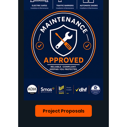
Project Proposals