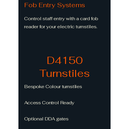
Fob Entry Systems
Control staff entry with a card fob
reader for your electric turnstiles.
D4150
Turnstiles
Bespoke Colour turnstiles
Access Control Ready
Optional DDA gates