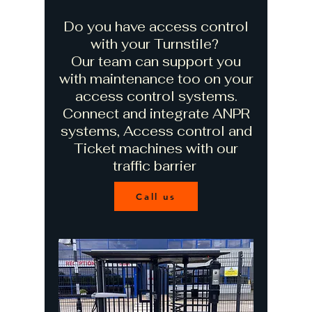
Do you have access control
with your Turnstile?
Our team can support you
with maintenance too on your
access control systems.
Connect and integrate ANPR
systems, Access control and
Ticket machines with our
traffic barrier
Call us