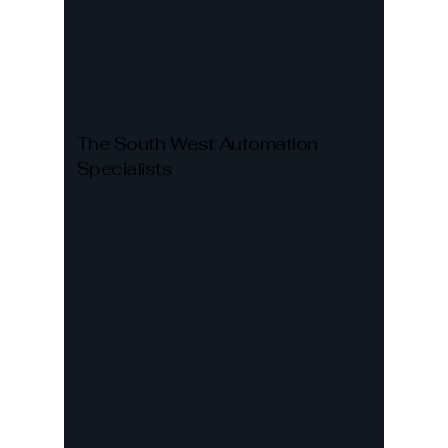
The South West Automation
Specialists