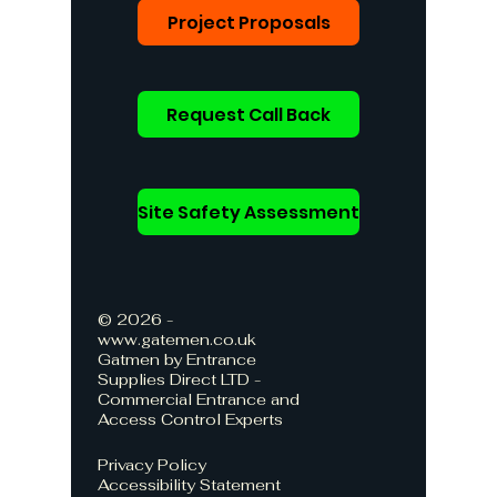
Project Proposals
Request Call Back
Site Safety Assessment
© 2026 -
www.gatemen.co.uk
Gatmen by Entrance
Supplies Direct LTD -
Commercial Entrance and
Access Control Experts
Privacy Policy
Accessibility Statement