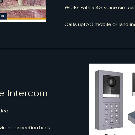
Works with a 4G voice sim car
Calls upto 3 mobile or landl
e Intercom
video
 wired connection back