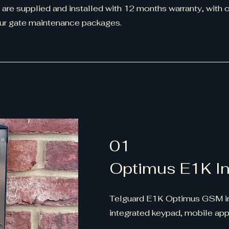
 are supplied and installed with 12 months warranty, with 
our gate maintenance packages.
01
Optimus E1K I
Telguard E1K Optimus GSM i
integrated keypad, mobile app