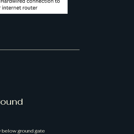
round
 below ground gate