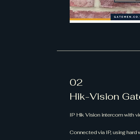
02
Hik-Vision Gat
IP Hik Vision intercom with 
Connected via IP, using hard