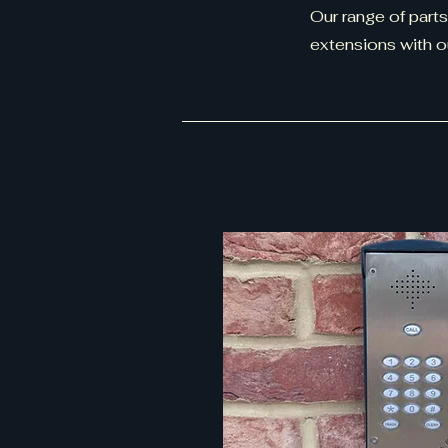
Our range of parts
extensions with 