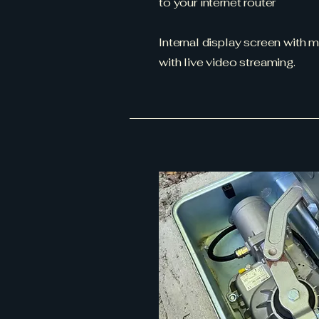
to your internet router
Internal display screen with 
with live video streaming.