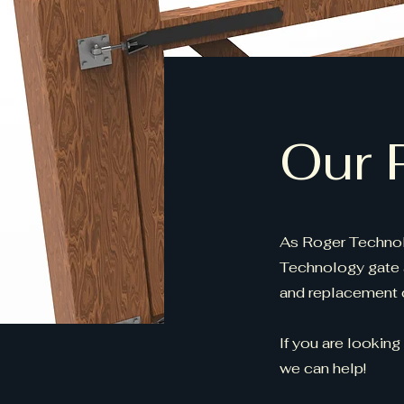
Our 
As Roger Technol
Technology gate 
and replacement c
If you are looking
we can help!