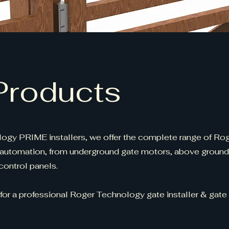
Products
ogy PRIME installers, we offer the complete range of Ro
automation, from underground gate motors, above groun
ontrol panels.
 for a professional Roger Technology gate installer & gate 