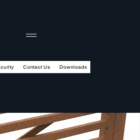
curity
Contact Us
Downloads