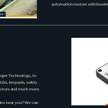
automation motors with brushl
Roger Technology, to
obs, keypads, safety
ectors and much more.
ies near you? We can