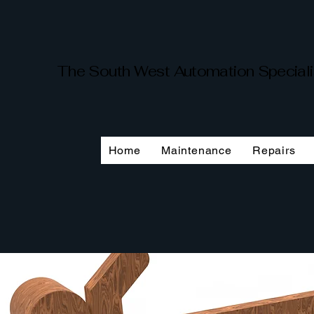
The South West Automation Special
Home
Maintenance
Repairs