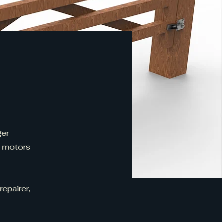
ger
d motors
repairer,