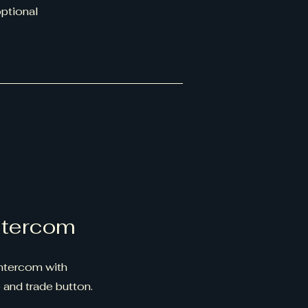
optional
ntercom
ntercom with
 and trade button.