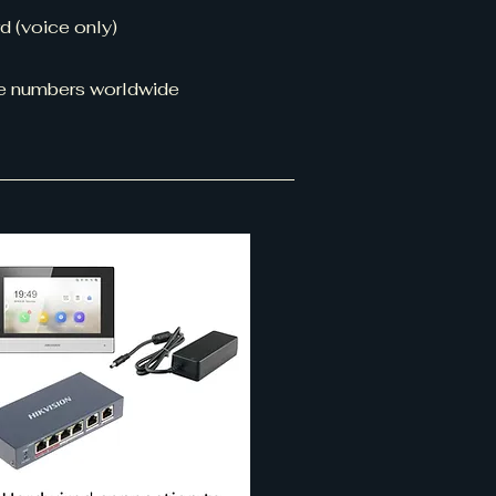
d (voice only)
ine numbers worldwide