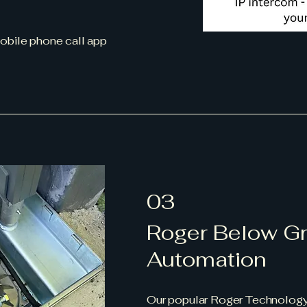
mobile phone call app
03
Roger Below G
Automation
Our popular Roger Technology