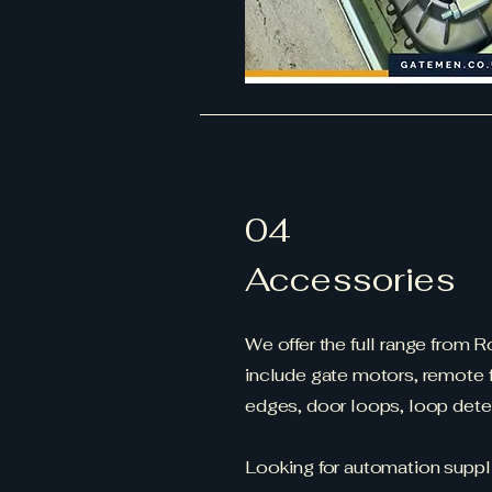
04
Accessories
We offer the full range from 
include gate motors, remote f
edges, door loops, loop det
Looking for automation suppl