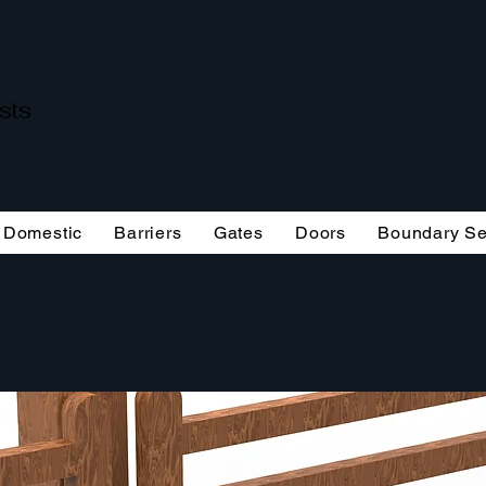
ists
Domestic
Barriers
Gates
Doors
Boundary Se