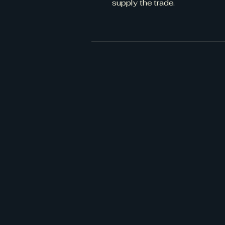
supply the trade.