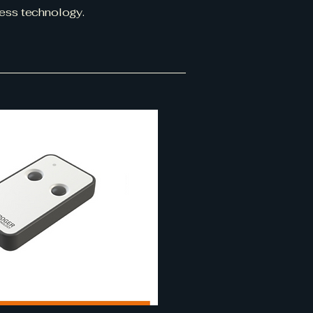
ess technology.