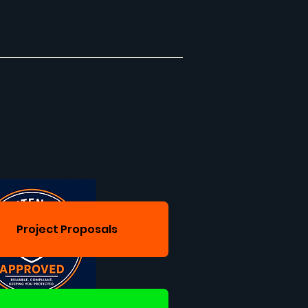
Project Proposals