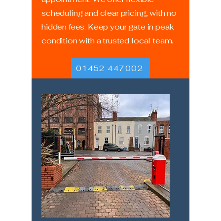
scheduling and clear pricing, with no
hidden fees. Keep your gate in peak
condition with a trusted local team.
01452 447002