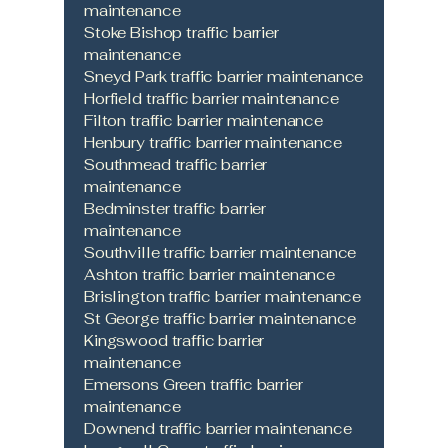
maintenance
Stoke Bishop traffic barrier
maintenance
Sneyd Park traffic barrier maintenance
Horfield traffic barrier maintenance
Filton traffic barrier maintenance
Henbury traffic barrier maintenance
Southmead traffic barrier
maintenance
Bedminster traffic barrier
maintenance
Southville traffic barrier maintenance
Ashton traffic barrier maintenance
Brislington traffic barrier maintenance
St George traffic barrier maintenance
Kingswood traffic barrier
maintenance
Emersons Green traffic barrier
maintenance
Downend traffic barrier maintenance