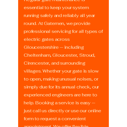
essential to keep your system
running safely and reliably all year
round. At Gatemen, we provide
professional servicing for all types of
electric gates across
Gloucestershire — including
Cheltenham, Gloucester, Stroud,
Cirencester, and surrounding
villages. Whether your gate is slow
to open, making unusual noises, or
simply due for its annual check, our
experienced engineers are here to
help. Booking a service is easy —
just call us directly or use our online
form to request a convenient
appointment. We offer flexible