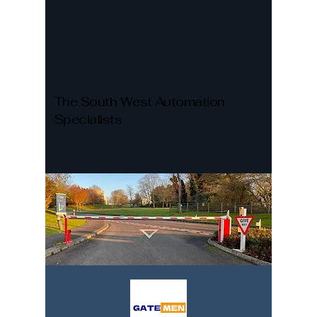
The South West Automation
Specialists