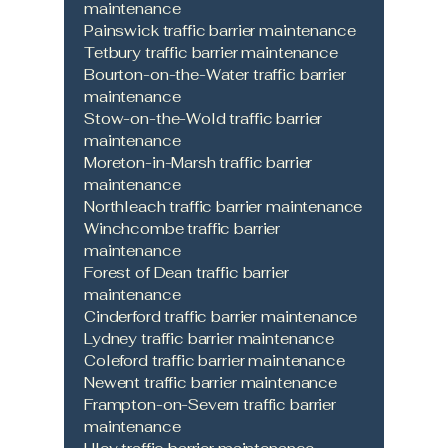
maintenance
Painswick traffic barrier maintenance
Tetbury traffic barrier maintenance
Bourton-on-the-Water traffic barrier
maintenance
Stow-on-the-Wold traffic barrier
maintenance
Moreton-in-Marsh traffic barrier
maintenance
Northleach traffic barrier maintenance
Winchcombe traffic barrier
maintenance
Forest of Dean traffic barrier
maintenance
Cinderford traffic barrier maintenance
Lydney traffic barrier maintenance
Coleford traffic barrier maintenance
Newent traffic barrier maintenance
Frampton-on-Severn traffic barrier
maintenance