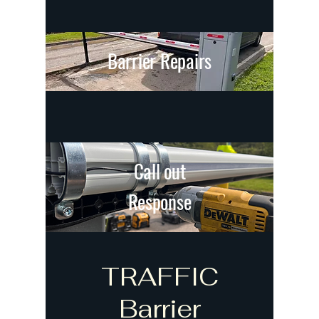
Barrier Repairs
Call out
Response
TRAFFIC
Barrier