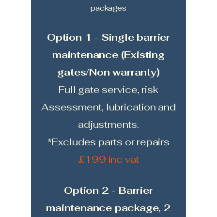
packages
Option 1 - Single barrier
maintenance (Existing
gates/Non warranty)
Full gate service, risk
Assessment, lubrication and
adjustments.
*Excludes parts or repairs
£199 inc vat
Option 2 - Barrier
maintenance package, 2