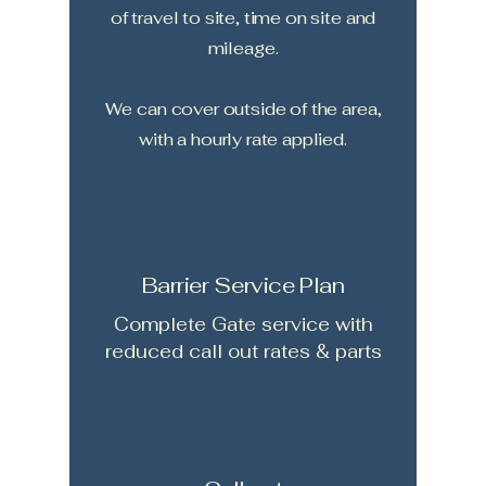
of travel to site, time on site and
mileage.
We can cover outside of the area,
with a hourly rate applied.
Barrier Service Plan
Complete Gate service with
reduced call out rates & parts