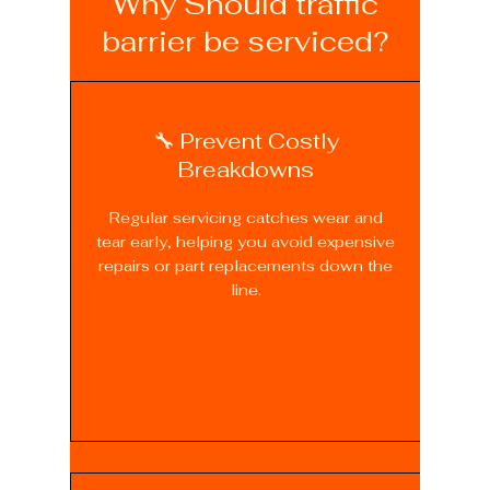
Why Should traffic
barrier be serviced?
🔧 Prevent Costly
Breakdowns
Regular servicing catches wear and
tear early, helping you avoid expensive
repairs or part replacements down the
line.