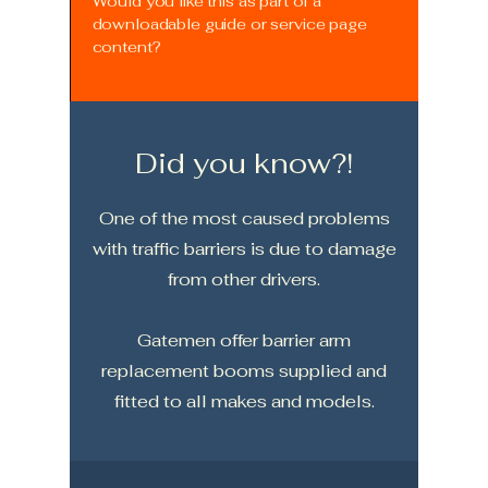
Would you like this as part of a
downloadable guide or service page
content?
Did you know?!
One of the most caused problems
with traffic barriers is due to damage
from other drivers.
Gatemen offer barrier arm
replacement booms supplied and
fitted to all makes and models.