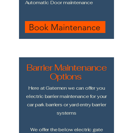
Automatic Door maintenance
Book Maintenance
Barrier Maintenance
Options
Here at Gatemen we can offer you
electric barrier maintenance for your
car park barriers or yard entry barrier
systems
We offer the below electric gate