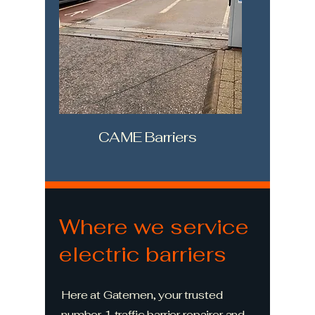
CAME Barriers
Where we service
electric barriers
Here at Gatemen, your trusted
number 1 traffic barrier repairer and