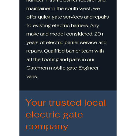
maintainer in the south west, we
offer quick gate services and repairs
to existing electric barriers. Any
make and model considered. 20+
years of electric barrier service and
repairs. Qualified barrier team with
all the tooling and parts in our
Gatemen mobile gate Engineer
vans.
Your trusted local
electric gate
company