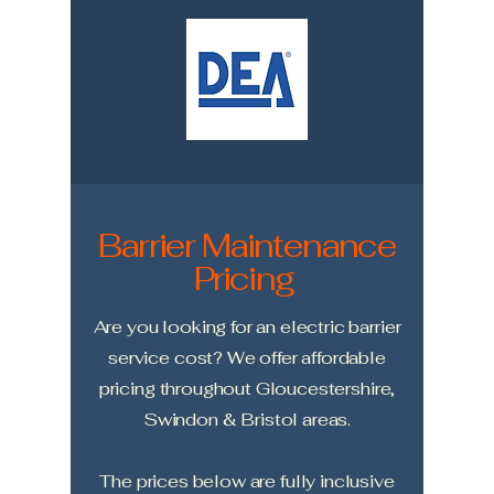
Barrier Maintenance
Pricing
Are you looking for an electric barrier
service cost? We offer affordable
pricing throughout Gloucestershire,
Swindon & Bristol areas.
The prices below are fully inclusive