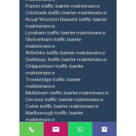
Purton traffic barrier maintenance
Cricklade traffic barrier maintenance
Royal Wootton Bassett traffic barrier
maintenance
Lyneham traffic barrier maintenance
Shrivenham traffic barrier
maintenance
Wiltshire traffic barrier maintenance
Salisbury traffic barrier maintenance
Chippenham traffic barrier
maintenance
Trowbridge traffic barrier
maintenance
Melksham traffic barrier maintenance
Devizes traffic barrier maintenance
Calne traffic barrier maintenance
Marlborough traffic barrier
maintenance
Malmesbury traffic barrier
maintenance