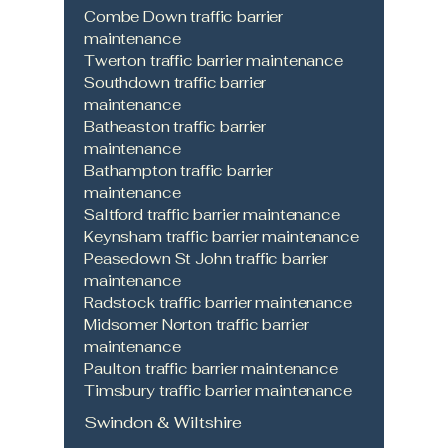
Combe Down traffic barrier
maintenance
Twerton traffic barrier maintenance
Southdown traffic barrier
maintenance
Batheaston traffic barrier
maintenance
Bathampton traffic barrier
maintenance
Saltford traffic barrier maintenance
Keynsham traffic barrier maintenance
Peasedown St John traffic barrier
maintenance
Radstock traffic barrier maintenance
Midsomer Norton traffic barrier
maintenance
Paulton traffic barrier maintenance
Timsbury traffic barrier maintenance
Swindon & Wiltshire