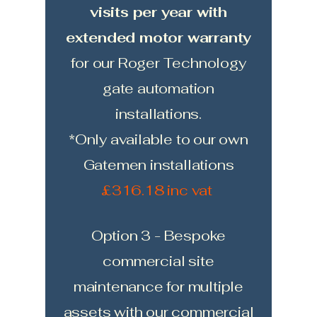
visits per year with
extended motor warranty
for our Roger Technology
gate automation
installations.
*Only available to our own
Gatemen installations
£316.18 inc vat
Option 3 - Bespoke
commercial site
maintenance for multiple
assets with our commercial