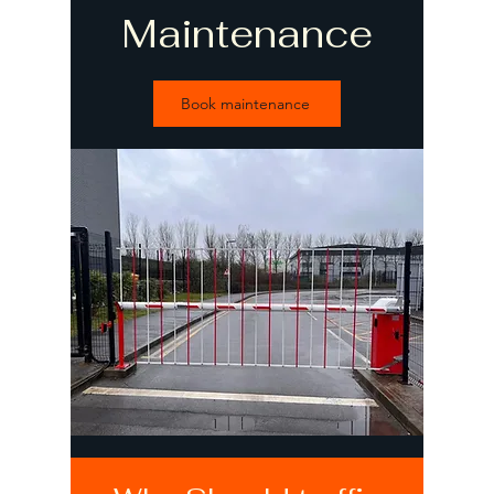
Maintenance
Book maintenance