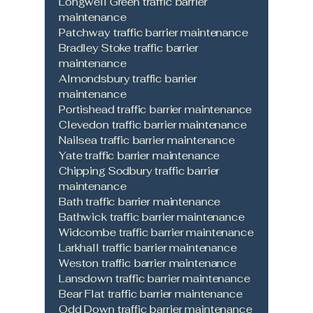
Longwell Green traffic barrier
maintenance
Patchway traffic barrier maintenance
Bradley Stoke traffic barrier
maintenance
Almondsbury traffic barrier
maintenance
Portishead traffic barrier maintenance
Clevedon traffic barrier maintenance
Nailsea traffic barrier maintenance
Yate traffic barrier maintenance
Chipping Sodbury traffic barrier
maintenance
Bath traffic barrier maintenance
Bathwick traffic barrier maintenance
Widcombe traffic barrier maintenance
Larkhall traffic barrier maintenance
Weston traffic barrier maintenance
Lansdown traffic barrier maintenance
Bear Flat traffic barrier maintenance
Odd Down traffic barrier maintenance