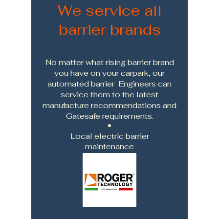
We service all
barrier brands
No matter what rising barrier brand
you have on your carpark, our
automated barrier Engineers can
service them to the latest
manufacture recommendations and
Gatesafe requirements.
Local electric barrier
maintenance