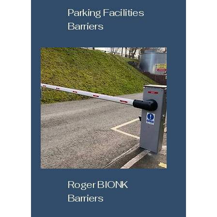
Parking Facilities
Barriers
Roger BIONK
Barriers