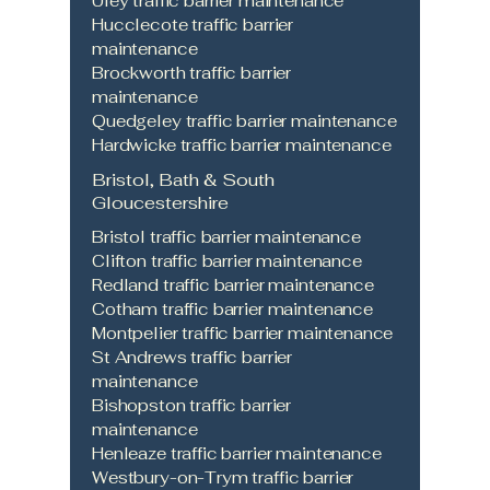
Uley traffic barrier maintenance
Hucclecote traffic barrier
maintenance
Brockworth traffic barrier
maintenance
Quedgeley traffic barrier maintenance
Hardwicke traffic barrier maintenance
Bristol, Bath & South
Gloucestershire
Bristol traffic barrier maintenance
Clifton traffic barrier maintenance
Redland traffic barrier maintenance
Cotham traffic barrier maintenance
Montpelier traffic barrier maintenance
St Andrews traffic barrier
maintenance
Bishopston traffic barrier
maintenance
Henleaze traffic barrier maintenance
Westbury-on-Trym traffic barrier