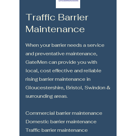
Traffic Barrier
Maintenance
When your barrier needs a service
and preventative maintenance,
GateMen can provide you with
local, cost effective and reliable
rising barrier maintenance in
Gloucestershire, Bristol, Swindon &
surrounding areas.
Commercial barrier maintenance
Domestic barrier maintenance
Traffic barrier maintenance