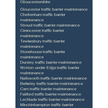
Gloucestershire
Gloucester traffic barrier maintenance
Cheltenham traffic barrier
maintenance
Stroud traffic barrier maintenance
Cirencester traffic barrier
maintenance
Tewkesbury traffic barrier
maintenance
Stonehouse traffic barrier
maintenance
Dursley traffic barrier maintenance
Wotton-under-Edge traffic barrier
maintenance
Nailsworth traffic barrier maintenance
Berkeley traffic barrier maintenance
Cam traffic barrier maintenance
Fairford traffic barrier maintenance
Lechlade traffic barrier maintenance
Minchinhampton traffic barrier