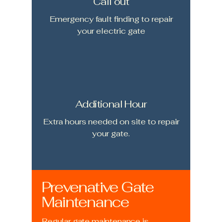
Call out
Emergency fault finding to repair
your electric gate
Additional Hour
Extra hours needed on site to repair
your gate.
Prevenative Gate
Maintenance
Regular gate maintenance is