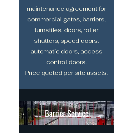
maintenance agreement for
commercial gates, barriers,
turnstiles, doors, roller
shutters, speed doors,
automatic doors, access
control doors.
Price quoted per site assets.
Barrier Service