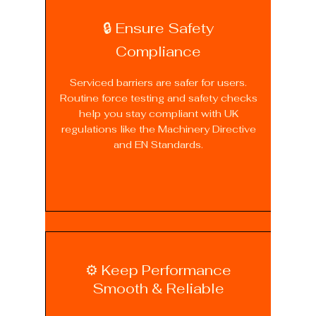
🔒 Ensure Safety
Compliance
Serviced barriers are safer for users.
Routine force testing and safety checks
help you stay compliant with UK
regulations like the Machinery Directive
and EN Standards.
⚙️ Keep Performance
Smooth & Reliable