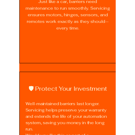
Just like a car, barriers need
maintenance to run smoothly. Servicing
ensures motors, hinges, sensors, and
remotes work exactly as they should—
every time.
🛡️ Protect Your Investment
Well-maintained barriers last longer.
Servicing helps preserve your warranty
and extends the life of your automation
system, saving you money in the long
run.