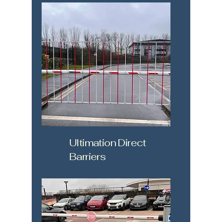
Ultimation Direct
Barriers