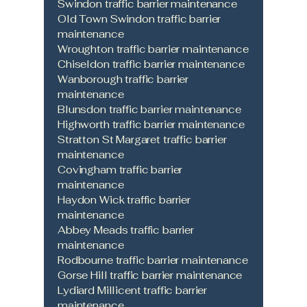
Swindon traffic barrier maintenance
Old Town Swindon traffic barrier
maintenance
Wroughton traffic barrier maintenance
Chiseldon traffic barrier maintenance
Wanborough traffic barrier
maintenance
Blunsdon traffic barrier maintenance
Highworth traffic barrier maintenance
Stratton St Margaret traffic barrier
maintenance
Covingham traffic barrier
maintenance
Haydon Wick traffic barrier
maintenance
Abbey Meads traffic barrier
maintenance
Rodbourne traffic barrier maintenance
Gorse Hill traffic barrier maintenance
Lydiard Millicent traffic barrier
maintenance