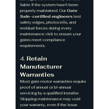
liable if the system hasn't been 
properly maintained. Our 
Gate 
Safe–certified engineers
 test 
safety edges, photocells, and 
residual forces during every 
maintenance visit to ensure your 
gates meet compliance 
requirements.
4. 
Retain 
Manufacturer 
Warranties
Most gate motor warranties require 
proof of annual or bi-annual 
servicing by a qualified installer. 
Skipping maintenance may void 
your warranty, even if the issue 