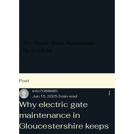
The South West Automation
Specialists
Post
info7088665
Jun 15, 2025
3 min read
Why electric gate
maintenance in
Gloucestershire keeps