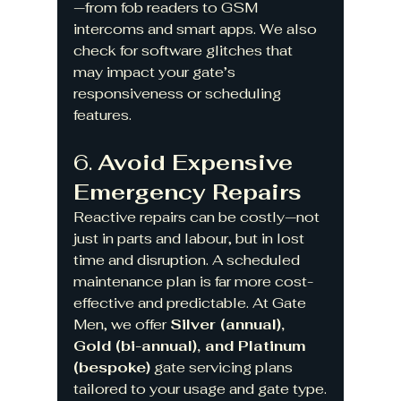
—from fob readers to GSM 
intercoms and smart apps. We also 
check for software glitches that 
may impact your gate’s 
responsiveness or scheduling 
features.
6. 
Avoid Expensive 
Emergency Repairs
Reactive repairs can be costly—not 
just in parts and labour, but in lost 
time and disruption. A scheduled 
maintenance plan is far more cost-
effective and predictable. At Gate 
Men, we offer 
Silver (annual), 
Gold (bi-annual), and Platinum 
(bespoke)
 gate servicing plans 
tailored to your usage and gate type.