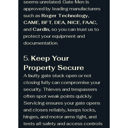
seems unrelated. Gate Men is 
approved by leading manufacturers 
such as 
Roger Technology, 
CAME, BFT, DEA, NICE, FAAC
, 
and 
Cardin
, so you can trust us to 
protect your equipment and 
documentation.
5. 
Keep Your 
Property Secure
A faulty gate stuck open or not 
closing fully can compromise your 
security. Thieves and trespassers 
often spot weak points quickly. 
Servicing ensures your gate opens 
and closes reliably, keeps locks, 
hinges, and motor arms tight, and 
tests all safety and access controls