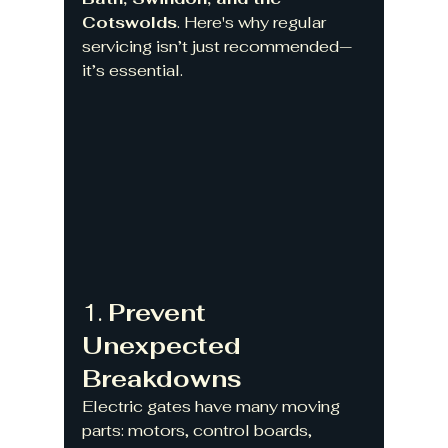
Cotswolds
. Here's why regular 
servicing isn’t just recommended—
it’s essential.
1. 
Prevent 
Unexpected 
Breakdowns
Electric gates have many moving 
parts: motors, control boards, 