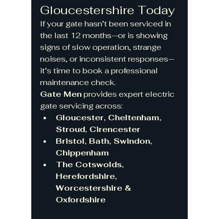
Gloucestershire Today
If your gate hasn’t been serviced in 
the last 12 months—or is showing 
signs of slow operation, strange 
noises, or inconsistent responses—
it’s time to book a professional 
maintenance check.
Gate Men
 provides expert electric 
gate servicing across:
Gloucester, Cheltenham, 
Stroud, Cirencester
Bristol, Bath, Swindon, 
Chippenham
The Cotswolds, 
Herefordshire, 
Worcestershire & 
Oxfordshire