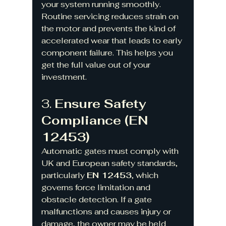
your system running smoothly. 
Routine servicing reduces strain on 
the motor and prevents the kind of 
accelerated wear that leads to early 
component failure. This helps you 
get the full value out of your 
investment.
3. 
Ensure Safety 
Compliance (EN 
12453)
Automatic gates must comply with 
UK and European safety standards, 
particularly 
EN 12453
, which 
governs force limitation and 
obstacle detection. If a gate 
malfunctions and causes injury or 
damage, the owner may be held 