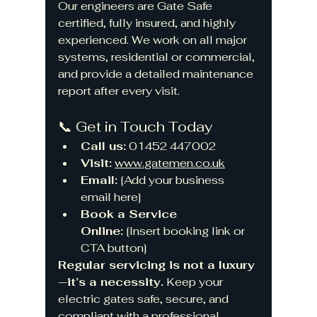
Our engineers are Gate Safe 
certified, fully insured, and highly 
experienced. We work on all major 
systems, residential or commercial, 
and provide a detailed maintenance 
report after every visit.
📞 Get in Touch Today
Call us:
 01452 447002
Visit:
www.gatemen.co.uk
Email:
 [Add your business 
email here]
Book a Service 
Online:
 [Insert booking link or 
CTA button]
Regular servicing is not a luxury
—it’s a necessity.
 Keep your 
electric gates safe, secure, and 
compliant with a professional 