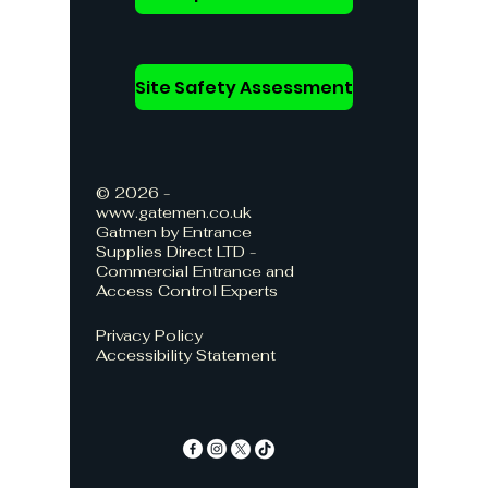
Site Safety Assessment
© 2026 -
www.gatemen.co.uk
Gatmen by Entrance
Supplies Direct LTD -
Commercial Entrance and
Access Control Experts
Privacy Policy
Accessibility Statement