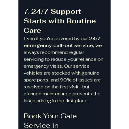
7. 
24/7 Support 
Starts with Routine 
Care
Even if you're covered by our 
24/7 
emergency call-out service
, we 
always recommend regular 
servicing to reduce your reliance on 
emergency visits. Our service 
vehicles are stocked with genuine 
spare parts, and 90% of issues are 
resolved on the first visit—but 
planned maintenance prevents the 
issue arising in the first place.
Book Your Gate 
Service in 