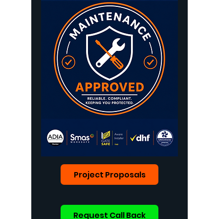
Project Proposals
Request Call Back