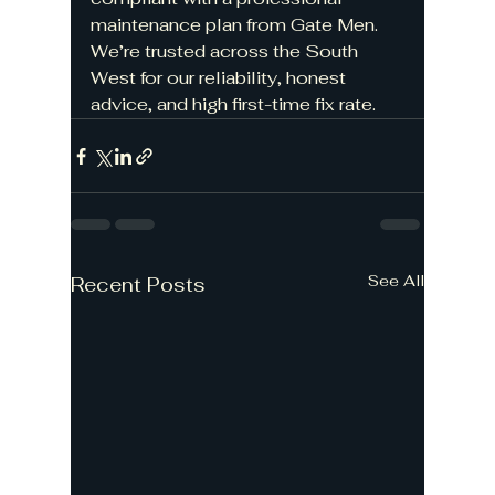
maintenance plan from Gate Men. 
We’re trusted across the South 
West for our reliability, honest 
advice, and high first-time fix rate.
See All
Recent Posts