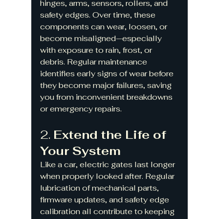
hinges, arms, sensors, rollers, and 
safety edges. Over time, these 
components can wear, loosen, or 
become misaligned—especially 
with exposure to rain, frost, or 
debris. Regular maintenance 
identifies early signs of wear before 
they become major failures, saving 
you from inconvenient breakdowns 
or emergency repairs.
2. 
Extend the Life of 
Your System
Like a car, electric gates last longer 
when properly looked after. Regular 
lubrication of mechanical parts, 
firmware updates, and safety edge 
calibration all contribute to keeping 