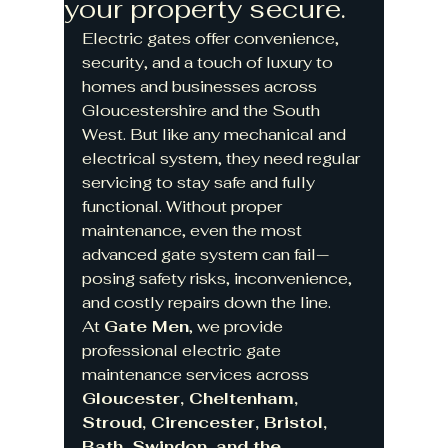
your property secure.
Electric gates offer convenience, 
security, and a touch of luxury to 
homes and businesses across 
Gloucestershire and the South 
West. But like any mechanical and 
electrical system, they need regular 
servicing to stay safe and fully 
functional. Without proper 
maintenance, even the most 
advanced gate system can fail—
posing safety risks, inconvenience, 
and costly repairs down the line.
At 
Gate Men
, we provide 
professional electric gate 
maintenance services across 
Gloucester, Cheltenham, 
Stroud, Cirencester, Bristol, 
Bath, Swindon, and the 