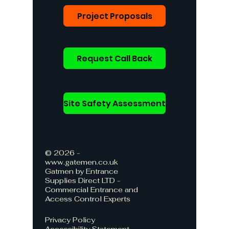
Project Proposals
Request Call Back
Site Safety Assessment
© 2026 -
www.gatemen.co.uk
Gatmen by Entrance
Supplies Direct LTD -
Commercial Entrance and
Access Control Experts
Privacy Policy