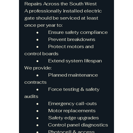
Repairs Across the South West
A professionally installed electric 
gate should be serviced at least 
once per year to:
	•	Ensure safety compliance
	•	Prevent breakdowns
	•	Protect motors and 
control boards
	•	Extend system lifespan
We provide:
	•	Planned maintenance 
contracts
	•	Force testing & safety 
audits
	•	Emergency call-outs
	•	Motor replacements
	•	Safety edge upgrades
	•	Control panel diagnostics
	•	Photocell & access 