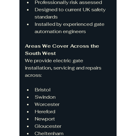
Professionally risk assessed
Designed to current UK safety 
standards
Installed by experienced gate 
automation engineers
Areas We Cover Across the 
South West
We provide electric gate 
installation, servicing and repairs 
across:
Bristol
Swindon
Worcester
Hereford
Newport
Gloucester
Cheltenham