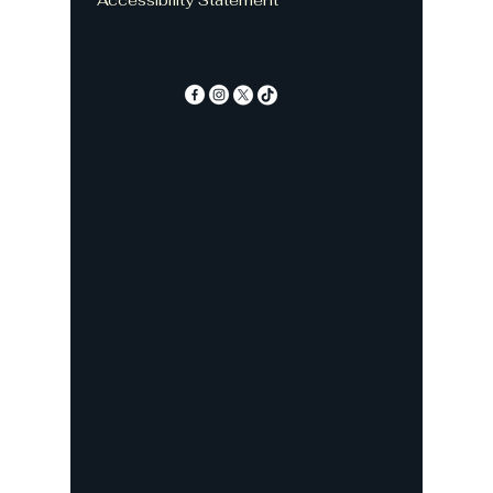
Accessibility Statement