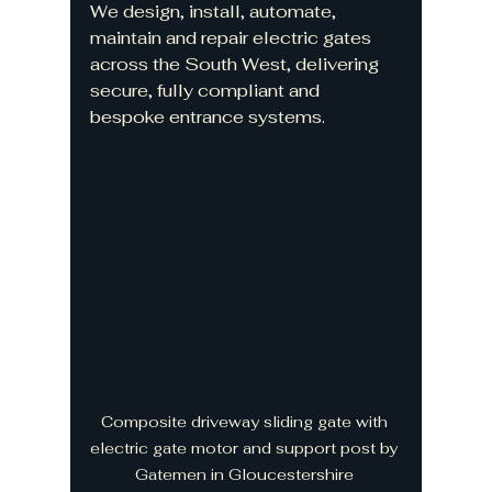
We design, install, automate, 
maintain and repair electric gates 
across the South West, delivering 
secure, fully compliant and 
bespoke entrance systems.
Composite driveway sliding gate with 
electric gate motor and support post by 
Gatemen in Gloucestershire 