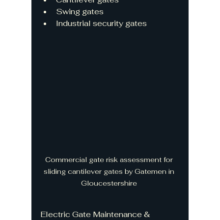
Swing gates
Industrial security gates
Commercial gate risk assessment for 
sliding cantilever gates by Gatemen in 
Gloucestershire 
Electric Gate Maintenance & 