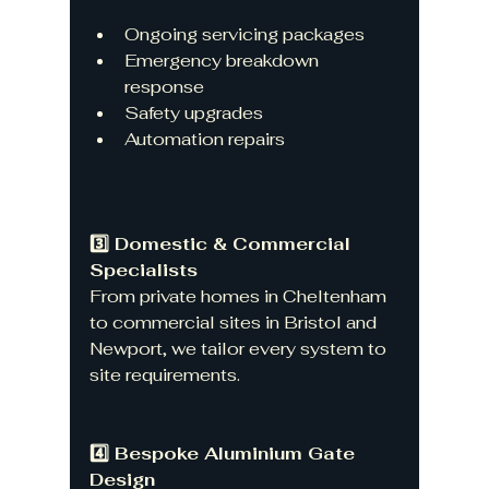
Ongoing servicing packages
Emergency breakdown 
response
Safety upgrades
Automation repairs
3️⃣ Domestic & Commercial 
Specialists
From private homes in Cheltenham 
to commercial sites in Bristol and 
Newport, we tailor every system to 
site requirements.
4️⃣ Bespoke Aluminium Gate 
Design