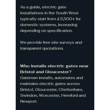
As a guide, electric gate 
installations in the South West 
typically start from £3,500+ for 
domestic systems, increasing 
depending on specification.
We provide free site surveys and 
transparent quotations.
Who installs electric gates near 
Bristol and Gloucester?
Gatemen installs, automates and 
maintains electric gates across 
Bristol, Gloucester, Cheltenham, 
Swindon, Worcester, Hereford and 
Newport.