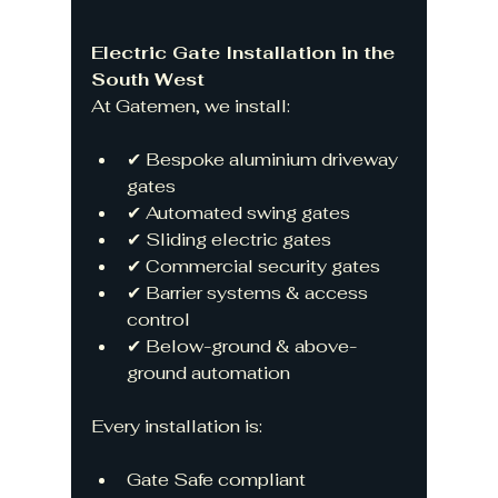
Electric Gate Installation in the 
South West
At Gatemen, we install:
✔ Bespoke aluminium driveway 
gates
✔ Automated swing gates
✔ Sliding electric gates
✔ Commercial security gates
✔ Barrier systems & access 
control
✔ Below-ground & above-
ground automation
Every installation is:
Gate Safe compliant