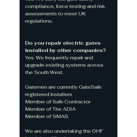
compliance, force testing and risk 
assessments to meet UK 
regulations.
Do you repair electric gates 
installed by other companies?
Yes. We frequently repair and 
upgrade existing systems across 
the South West.
Gatemen are currently GateSafe 
registered installers
Member of Safe Contractor
Member of The ADIA
Member of SMAS
We are also undertaking the DHF 