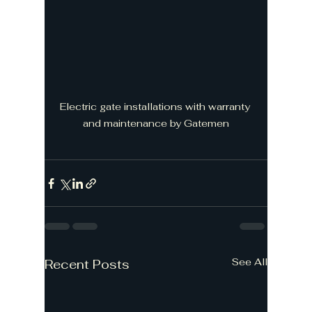
Electric gate installations with warranty 
and maintenance by Gatemen
See All
Recent Posts