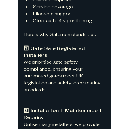
Service coverage
Lifecycle support
Clear authority positioning
Here’s why Gatemen stands out:
1️⃣ Gate Safe Registered 
Installers
We prioritise gate safety 
compliance, ensuring your 
automated gates meet UK 
legislation and safety force testing 
standards.
2️⃣ Installation + Maintenance + 
Repairs
Unlike many installers, we provide: