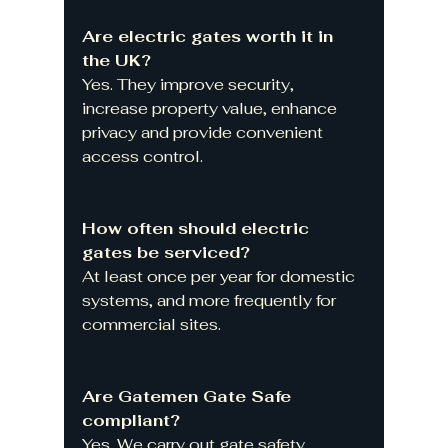
Are electric gates worth it in 
the UK?
Yes. They improve security, 
increase property value, enhance 
privacy and provide convenient 
access control.
How often should electric 
gates be serviced?
At least once per year for domestic 
systems, and more frequently for 
commercial sites.
Are Gatemen Gate Safe 
compliant?
Yes. We carry out gate safety 