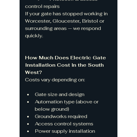
control repairs
If your gate has stopped working in 
Worcester, Gloucester, Bristol or 
surrounding areas — we respond 
quickly.
How Much Does Electric Gate 
Installation Cost in the South 
West?
Costs vary depending on:
Gate size and design
Automation type (above or 
below ground)
Groundworks required
Access control systems
Power supply installation