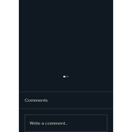
Comments
Write a comment...
Repairing electric
Histori
gates - Gate repairer
Upgrade