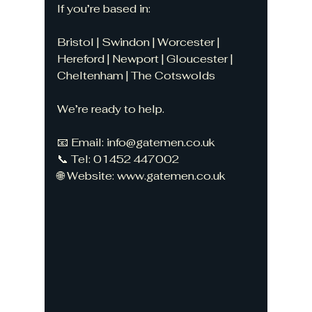
If you’re based in:
Bristol | Swindon | Worcester | 
Hereford | Newport | Gloucester | 
Cheltenham | The Cotswolds
We’re ready to help.
📧 Email: 
info@gatemen.co.uk
📞 Tel: 01452 447002
🌐 Website: 
www.gatemen.co.uk