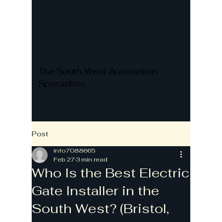
The South West Automation
Specialists
Post
info7088665
Feb 27
3 min read
Who Is the Best Electric
Gate Installer in the
South West? (Bristol,