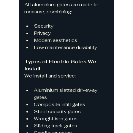
All aluminium gates are made to 
measure, combining:
Security
Privacy
Modern aesthetics
Low maintenance durability
Types of Electric Gates We 
Install
We install and service:
Aluminium slatted driveway 
gates
Composite infill gates
Steel security gates
Wrought iron gates
Sliding track gates
Cantilever gates