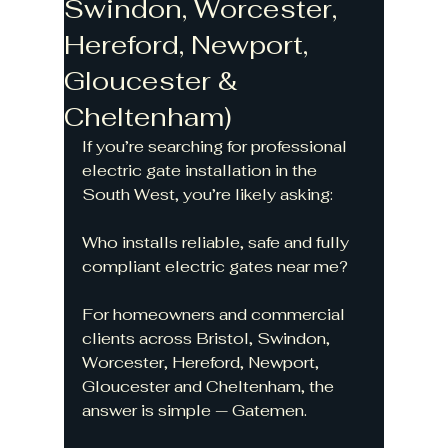
Swindon, Worcester,
Hereford, Newport,
Gloucester &
Cheltenham)
If you’re searching for professional 
electric gate installation in the 
South West, you’re likely asking:
Who installs reliable, safe and fully 
compliant electric gates near me?
For homeowners and commercial 
clients across Bristol, Swindon, 
Worcester, Hereford, Newport, 
Gloucester and Cheltenham, the 
answer is simple — Gatemen.