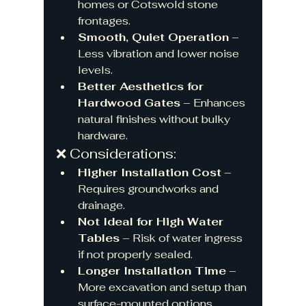
homes or Cotswold stone 
frontages.
Smooth, Quiet Operation
 – 
Less vibration and lower noise 
levels.
Better Aesthetics for 
Hardwood Gates
 – Enhances 
natural finishes without bulky 
hardware.
❌ Considerations:
Higher Installation Cost
 – 
Requires groundworks and 
drainage.
Not Ideal for High Water 
Tables
 – Risk of water ingress 
if not properly sealed.
Longer Installation Time
 – 
More excavation and setup than 
surface-mounted options.