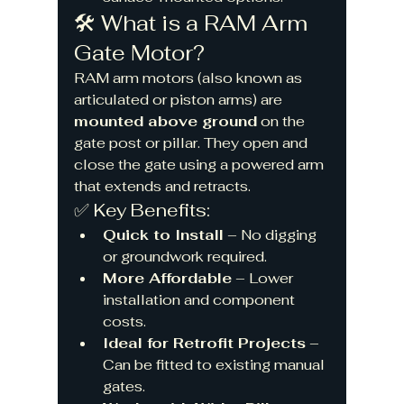
🛠️ What is a RAM Arm 
Gate Motor?
RAM arm motors (also known as 
articulated or piston arms) are 
mounted above ground
 on the 
gate post or pillar. They open and 
close the gate using a powered arm 
that extends and retracts.
✅ Key Benefits:
Quick to Install
 – No digging 
or groundwork required.
More Affordable
 – Lower 
installation and component 
costs.
Ideal for Retrofit Projects
 – 
Can be fitted to existing manual 
gates.