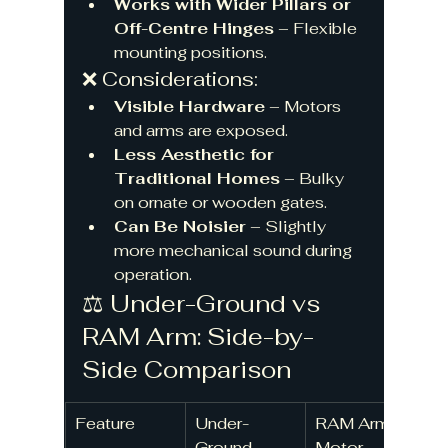
Works with Wider Pillars or 
Off-Centre Hinges
 – Flexible 
mounting positions.
❌ Considerations:
Visible Hardware
 – Motors 
and arms are exposed.
Less Aesthetic for 
Traditional Homes
 – Bulky 
on ornate or wooden gates.
Can Be Noisier
 – Slightly 
more mechanical sound during 
operation.
⚖️ Under-Ground vs 
RAM Arm: Side-by-
Side Comparison
Feature
Under-
RAM Arm 
Ground 
Motor