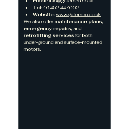
Email:
info@gatemen.co.uk
Tel:
 01452 447002
Website:
www.gatemen.co.uk
We also offer 
maintenance plans
, 
emergency repairs
, and 
retrofitting services
 for both 
under-ground and surface-mounted 
motors.