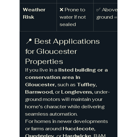
Weather 
❌ Prone to 
✅ Above 
Risk
water if not 
ground = dry
sealed
📍 Best Applications 
for Gloucester 
Properties
If you live in a 
listed building or a 
conservation area in 
Gloucester
, such as 
Tuffley
, 
Barnwood
, or 
Longlevens
, under-
ground motors will maintain your 
home’s character while delivering 
seamless automation.
For homes in newer developments 
or farms around 
Hucclecote
, 
Quedgeley
, or 
Hardwicke
, RAM 