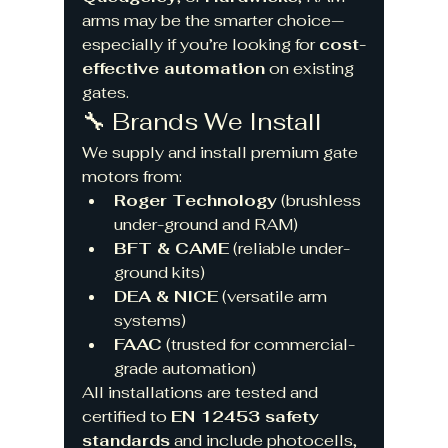
arms may be the smarter choice—
especially if you’re looking for 
cost-
effective automation
 on existing 
gates.
🔧 Brands We Install
We supply and install premium gate 
motors from:
Roger Technology
 (brushless 
under-ground and RAM)
BFT & CAME
 (reliable under-
ground kits)
DEA & NICE
 (versatile arm 
systems)
FAAC
 (trusted for commercial-
grade automation)
All installations are tested and 
certified to 
EN 12453 safety 
standards
 and include photocells, 