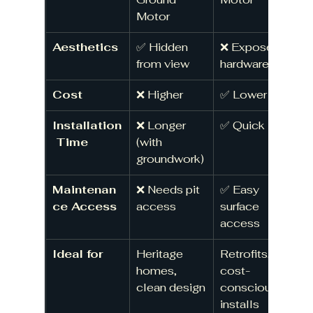
Motor
Aesthetics
✅ Hidden 
❌ Exposed 
from view
hardware
Cost
❌ Higher
✅ Lower
Installation
❌ Longer 
✅ Quick
 Time
(with 
groundwork)
Maintenan
❌ Needs pit 
✅ Easy 
ce Access
access
surface 
access
Ideal for
Heritage 
Retrofits, 
homes, 
cost-
clean design
conscious 
installs