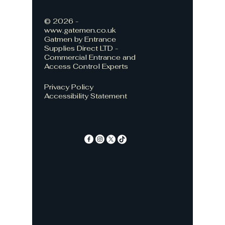
© 2026 -
www.gatemen.co.uk
Gatmen by Entrance
Supplies Direct LTD -
Commercial Entrance and
Access Control Experts
Privacy Policy
Accessibility Statement