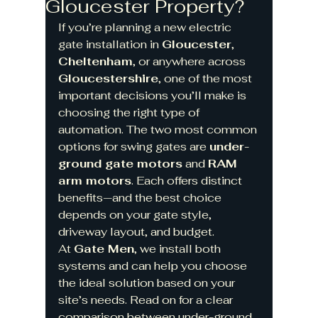
Gloucester Property?
If you’re planning a new electric 
gate installation in 
Gloucester
, 
Cheltenham
, or anywhere across 
Gloucestershire
, one of the most 
important decisions you’ll make is 
choosing the right type of 
automation. The two most common 
options for swing gates are 
under-
ground gate motors
 and 
RAM 
arm motors
. Each offers distinct 
benefits—and the best choice 
depends on your gate style, 
driveway layout, and budget.
At 
Gate Men
, we install both 
systems and can help you choose 
the ideal solution based on your 
site’s needs. Read on for a clear 
comparison between under-ground 