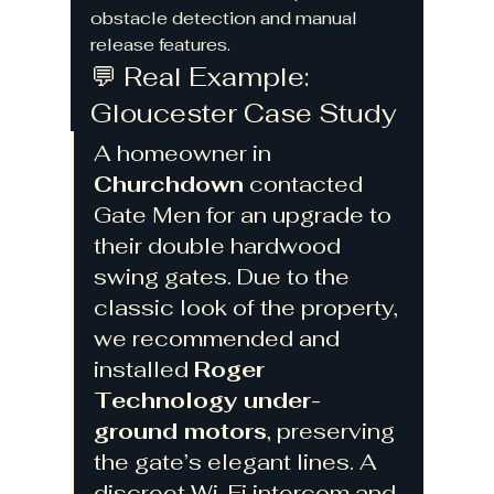
obstacle detection and manual 
release features.
💬 Real Example: 
Gloucester Case Study
A homeowner in 
Churchdown
 contacted 
Gate Men for an upgrade to 
their double hardwood 
swing gates. Due to the 
classic look of the property, 
we recommended and 
installed 
Roger 
Technology under-
ground motors
, preserving 
the gate’s elegant lines. A 
discreet Wi-Fi intercom and 