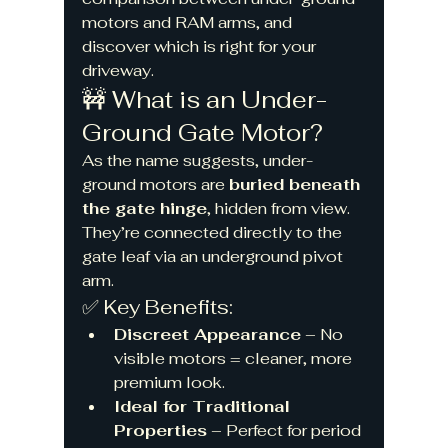
motors and RAM arms, and 
discover which is right for your 
driveway.
🚧 What is an Under-
Ground Gate Motor?
As the name suggests, under-
ground motors are 
buried beneath 
the gate hinge
, hidden from view. 
They’re connected directly to the 
gate leaf via an underground pivot 
arm.
✅ Key Benefits:
Discreet Appearance
 – No 
visible motors = cleaner, more 
premium look.
Ideal for Traditional 
Properties
 – Perfect for period 