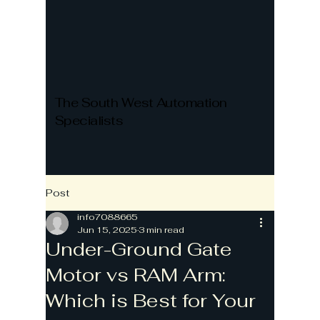
The South West Automation
Specialists
Post
info7088665
Jun 15, 2025
3 min read
Under-Ground Gate
Motor vs RAM Arm:
Which is Best for Your