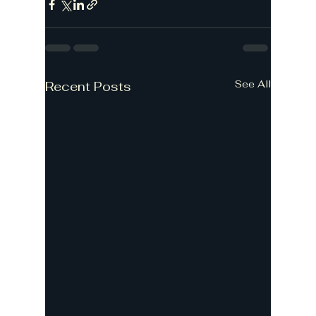
See All
Recent Posts