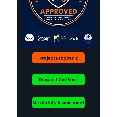
Project Proposals
Request Call Back
Site Safety Assessment