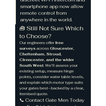
smartphone app now allow 
remote control from 
anywhere in the world.
🧰 Still Not Sure Which 
to Choose?
Our engineers offer 
free 
surveys
 across 
Gloucester, 
Cheltenham, Stroud, 
Cirencester, and the wider 
South West
. We’ll assess your 
existing setup, measure hinge 
points, consider water table levels, 
and explain which motor type suits 
your gates best—backed by a clear, 
itemised quote.
📞 Contact Gate Men Today