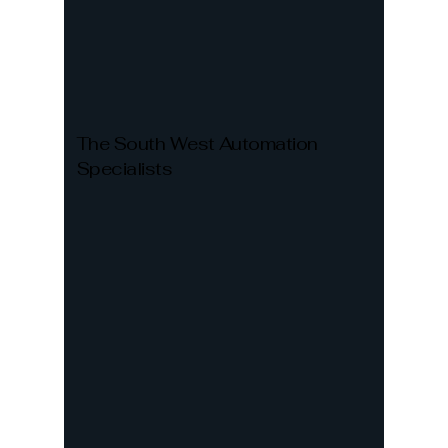
The South West Automation
Specialists