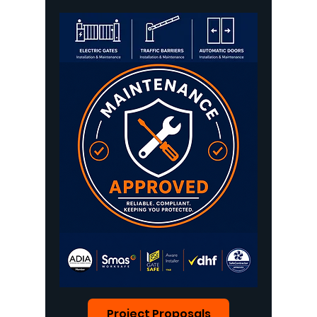
Project Proposals