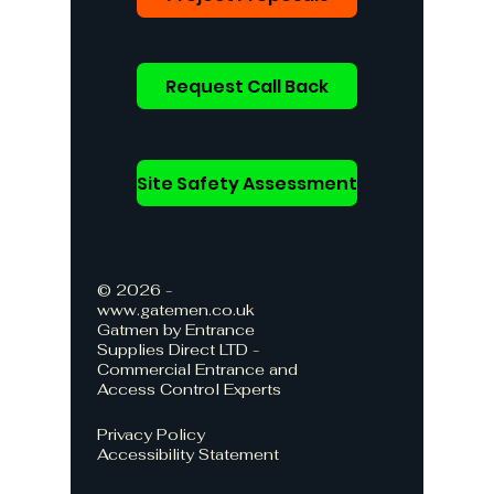
Request Call Back
Site Safety Assessment
© 2026 -
www.gatemen.co.uk
Gatmen by Entrance
Supplies Direct LTD -
Commercial Entrance and
Access Control Experts
Privacy Policy
Accessibility Statement