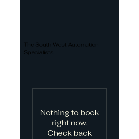
The South West Automation
Specialists
Nothing to book
right now.
Check back