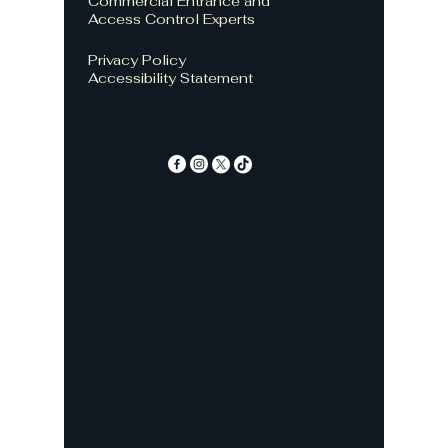
Commercial Entrance and
Access Control Experts
Privacy Policy
Accessibility Statement