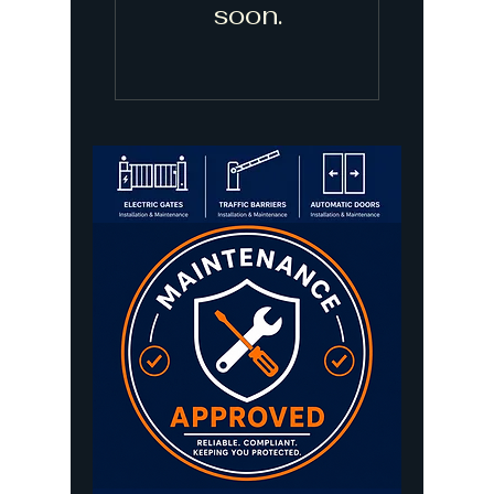
soon.