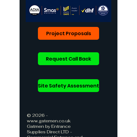
Project Proposals
Request Call Back
Site Safety Assessment
© 2026 -
www.gatemen.co.uk
Gatmen by Entrance
Supplies Direct LTD -