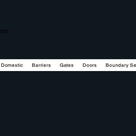
ists
Domestic
Barriers
Gates
Doors
Boundary Se