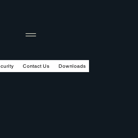
curity
Contact Us
Downloads