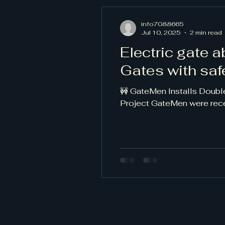
info7088665
Jul 10, 2025
2 min read
Electric gate 
Gates with sa
🚧 GateMen Installs Doubl
Project GateMen were recen