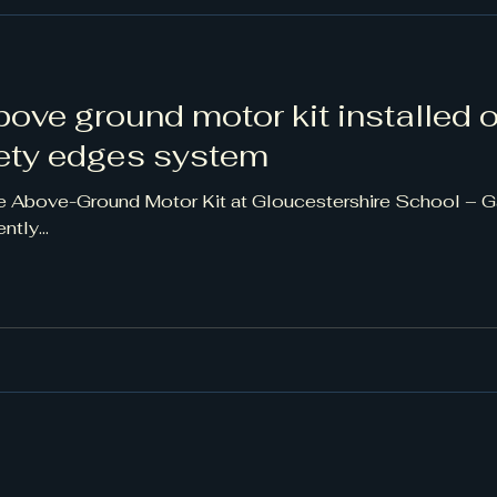
above ground motor kit installed 
fety edges system
e Above-Ground Motor Kit at Gloucestershire School – 
tly...