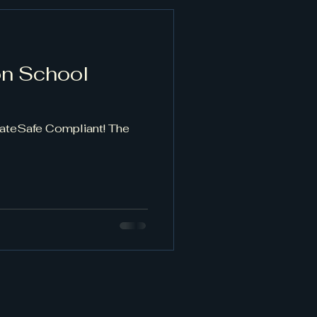
on School
GateSafe Compliant! The