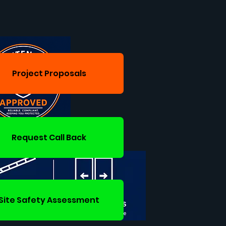
Project Proposals
Request Call Back
Site Safety Assessment