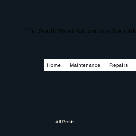
The South West Automation Special
Home
Maintenance
Repairs
All Posts